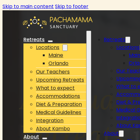
Skip to main content
Skip to footer
Retreats
Retreats
Locations
Locations
Maine
Mai
Orl
Orlando
Our Teac
Our Teachers
Upcoming
Upcoming Retreats
Ayahuas
What to 
What to expect
Accommo
Accommodations
Diet & Pr
Diet & Preparation
Medical G
Medical Guidelines
Integrati
Integration
Retreats
i
About K
About Kambo
About
About