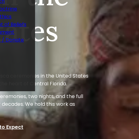
ch
octrine
tates
thics
 of Beliefs
ament
r / Donate
ca ceremonies in the United States
the heart of Central Florida.
remonies, two nights, and the full
r decades. We hold this work as
to Expect