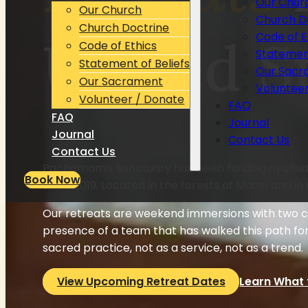
Our Chur
Our Church
Church D
Church Doctrine
United S
Code of E
Code of Ethics
Statement
Statement of Beliefs
Our Sacr
Our Sacrament
Voluntee
Volunteer / Donate
FAQ
FAQ
Journal
Journal
Contact Us
Contact Us
Pachamama Sanctuary has been holding ayahuas
Book Now
since 2019. Located in the forests of Maine and in 
Our retreats are weekend immersions with two ce
presence of a team that has walked this path fo
sacred practice, not as a service, not as a trend.
View Upcoming Retreat Dates
Learn What 