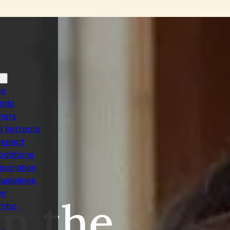
ne
ando
hers
 Retreats
ca
expect
dations
eparation
uidelines
on
n the
ambo