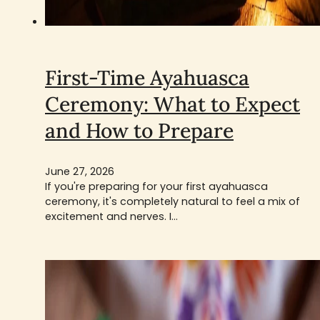
First-Time Ayahuasca
Ceremony: What to Expect
and How to Prepare
June 27, 2026
If you're preparing for your first ayahuasca
ceremony, it's completely natural to feel a mix of
excitement and nerves. I…