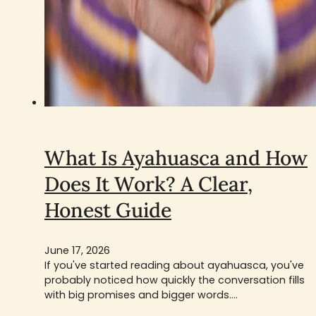
What Is Ayahuasca and How
Does It Work? A Clear,
Honest Guide
June 17, 2026
If you've started reading about ayahuasca, you've
probably noticed how quickly the conversation fills
with big promises and bigger words.…