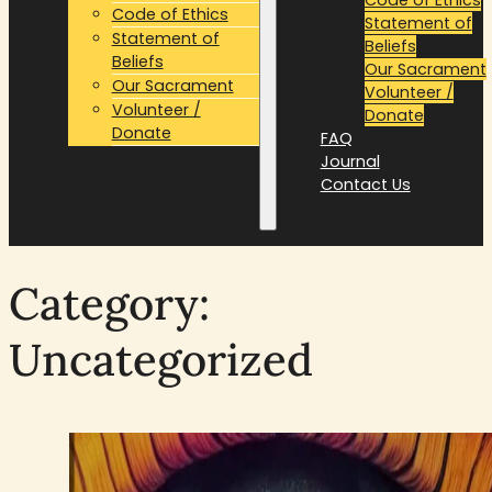
Code of Ethics
Statement of
Statement of
Beliefs
Beliefs
Our Sacrament
Our Sacrament
Volunteer /
Volunteer /
Donate
Donate
FAQ
FAQ
Journal
Journal
Contact Us
Contact Us
Category:
Uncategorized