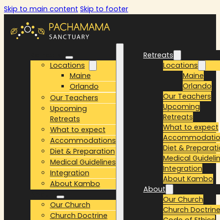
Skip to main content
Skip to footer
Retreats
Retreats
Locations
Locations
Maine
Maine
Orlando
Orlando
Our Teachers
Our Teachers
Upcoming
Upcoming
Retreats
Retreats
What to expect
What to expect
Accommodatio
Accommodations
Diet & Preparat
Diet & Preparation
Medical Guideli
Medical Guidelines
Integration
Integration
About Kambo
About Kambo
About
About
Our Church
Our Church
Church Doctrin
Church Doctrine
Code of Ethics