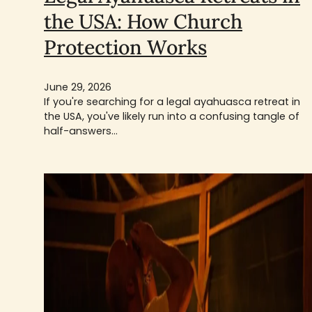
the USA: How Church
Protection Works
June 29, 2026
If you're searching for a legal ayahuasca retreat in
the USA, you've likely run into a confusing tangle of
half-answers…