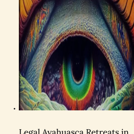
Legal Ayahuasca Retreats in