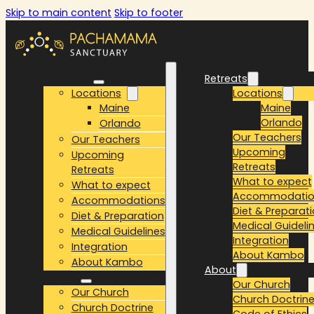
Skip to main content
Skip to footer
Retreats
Retreats
Locations
Locations
Maine
Maine
Orlando
Orlando
Our Teachers
Our Teachers
Upcoming
Upcoming
Retreats
Retreats
What to expect
What to expect
Accommodatio
Accommodations
Diet & Preparat
Diet & Preparation
Medical Guideli
Medical Guidelines
Integration
Integration
About Kambo
About Kambo
About
About
Our Church
Our Church
Church Doctrin
Church Doctrine
Code of Ethics