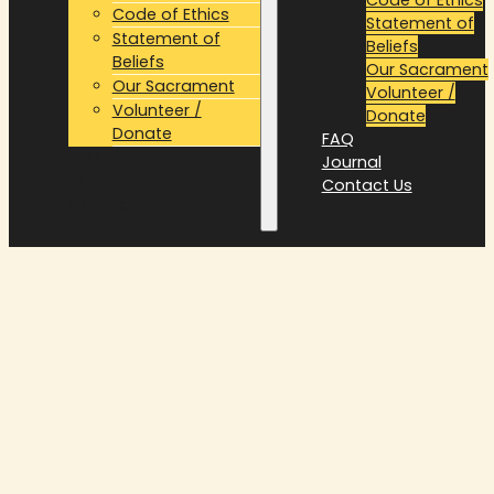
Code of Ethics
Statement of
Statement of
Beliefs
Beliefs
Our Sacrament
Our Sacrament
Volunteer /
Volunteer /
Donate
Donate
FAQ
FAQ
Journal
Journal
Contact Us
Contact Us