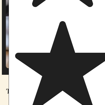
Two sanctuaries. Find the one
that calls to you.