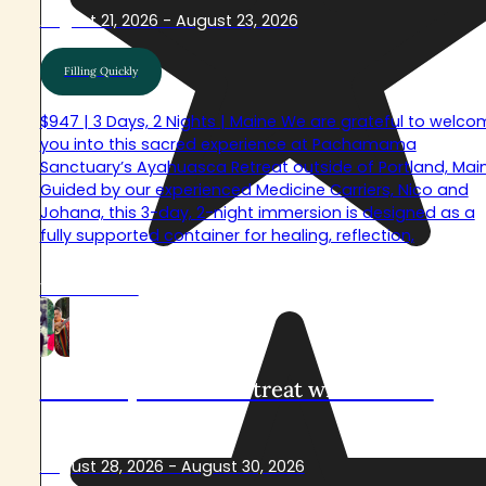
August 21, 2026 - August 23, 2026
Filling Quickly
$947 | 3 Days, 2 Nights | Maine We are grateful to welco
you into this sacred experience at Pachamama
Sanctuary’s Ayahuasca Retreat outside of Portland, Main
Guided by our experienced Medicine Carriers, Nico and
Johana, this 3-day, 2-night immersion is designed as a
fully supported container for healing, reflection,
View Retreat
Sacred Ayahuasca Retreat with Arkawa
August 28, 2026 - August 30, 2026