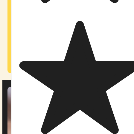
Open since early 2026. 20 minutes from Orlando
International Airport.
Our Orlando sanctuary brings Pachamama’s work to
the Southeast — accessible to participants from
across Florida and the broader region. A private,
secluded space designed with the same care and
ceremonial integrity as our Maine home.
Learn About Our Orlando Retreats