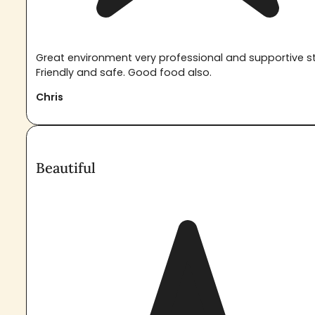
Great environment very professional and supportive st
Friendly and safe. Good food also.
Chris
Beautiful