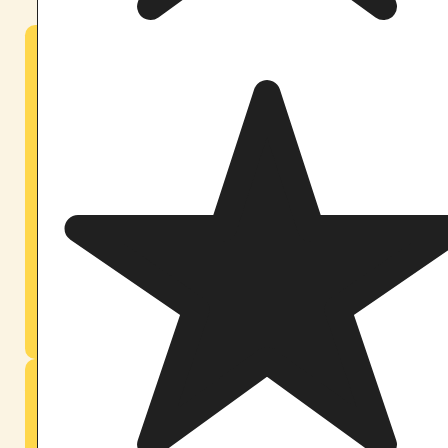
Maine — Casco Forest Sanctuary
Our original home. 40 minutes northwest of Portland.
Nested in the birch and pine forests of Casco, Maine,
our founding sanctuary has held ceremonies since
2019. Weekend retreats run year-round in a setting
where the land itself becomes part of the container.
The forest, the quiet, the long evenings hold you as
much as we do.
Learn About Our Maine Retreats
Orlando — Central Florida Sanctuary