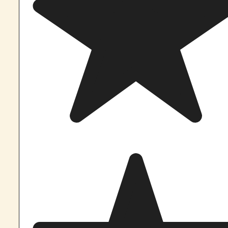
know!