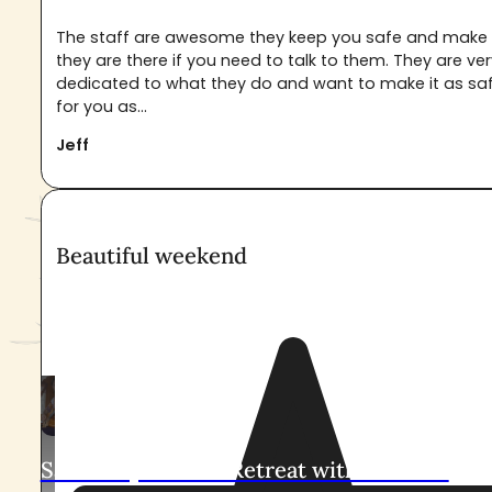
The staff are awesome they keep you safe and make 
they are there if you need to talk to them. They are ve
dedicated to what they do and want to make it as sa
for you as...
Jeff
Beautiful weekend
Upcoming Ayahuasca Retreat
At Pachamama Sanctuary
Sacred Ayahuasca Retreat with Leandro