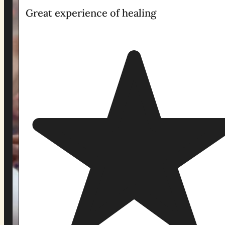
Great experience of healing