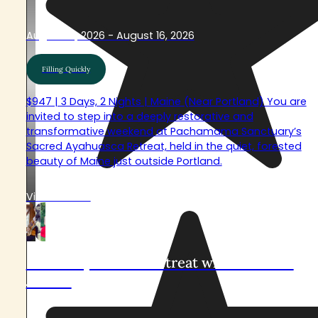
August 14, 2026 - August 16, 2026
Filling Quickly
$947 | 3 Days, 2 Nights | Maine (Near Portland) You are
invited to step into a deeply restorative and
transformative weekend at Pachamama Sanctuary’s
Sacred Ayahuasca Retreat, held in the quiet, forested
beauty of Maine just outside Portland.
View Retreat
Sacred Ayahuasca Retreat with Nico and
Johana