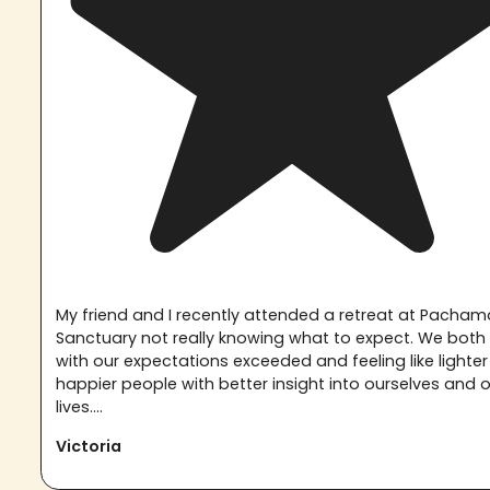
My friend and I recently attended a retreat at Pach
Sanctuary not really knowing what to expect. We both 
with our expectations exceeded and feeling like lighte
happier people with better insight into ourselves and 
lives....
Victoria