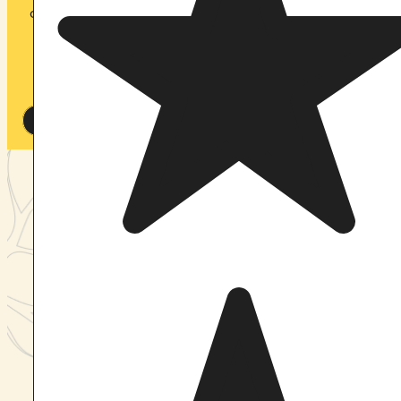
our accommodations are designed to help you rest,
recharge, and fully embrace the retreat experience.
Spaces are limited to ensure a safe, intimate
container for every participant.
View Upcoming Retreats