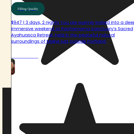
Filling Quickly
$947 | 3 days, 2 nights You are warmly invited into a dee
immersive weekend at Pachamama Sanctuary’s Sacred
Ayahuasca Retreat, held in the peaceful natural
surroundings of Maine just outside Portland.
View Retreat
VIEW FULL RETREAT SCHEDULE
What is Pachamama
Sanctuary?