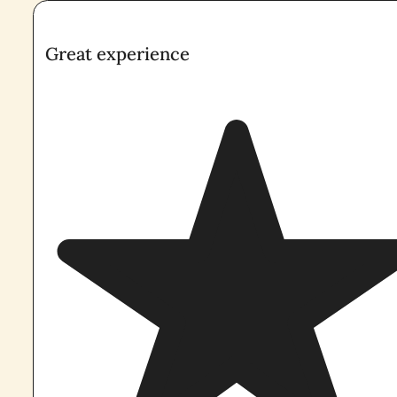
Great experience