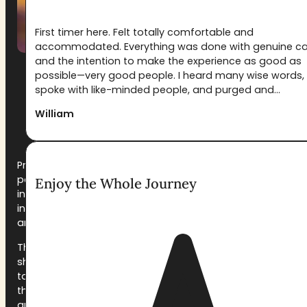
First timer here. Felt totally comfortable and
accommodated. Everything was done with genuine c
and the intention to make the experience as good as
possible—very good people. I heard many wise words,
spoke with like-minded people, and purged and...
What Happens at a
William
Pachamama Retreat
Preparation starts weeks before arrival. Every
participant completes a medical and psychological
Enjoy the Whole Journey
intake, receives our dieta guidelines, and is welcomed
into a pre-retreat orientation. We don’t ask you to
arrive ready, we help you get ready.
The weekend itself opens on Friday evening with a
shared meal and orientation circle. The first ceremony
takes place that night, held in a space prepared for
the work: music, candlelight, ceremonial mattresses,
and a facilitation team whose only job is to hold the