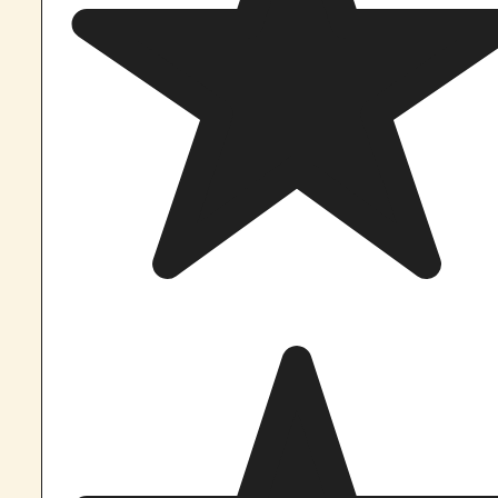
If you still have questions, let 