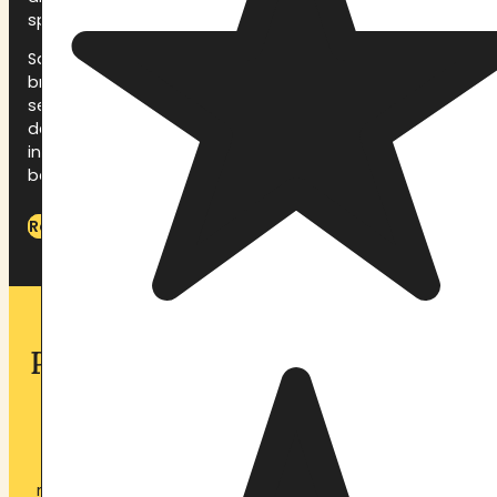
space for your journey.
Saturday is for integration between ceremonies
breathwork, rest, shared meals, quiet time, and the
second ceremony that evening. Sunday morning is
devoted to closing the container: group sharing,
integration guidance, and a ceremony of gratitude
before departure.
Read the full What to Expect guide
Plan Your Stay at Pachamama
Sanctuary
Whether you are preparing for your first ayahuasca
retreat or returning to deepen your spiritual practice,