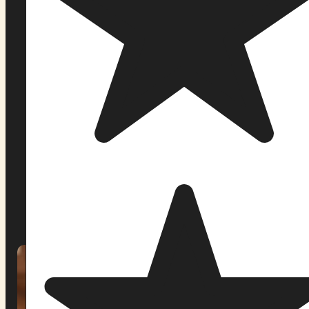
Pachamama Sanctuary is a federally recognized
religious church and ceremonial community
offering ayahuasca retreats at two locations in
the United States: our original forest sanctuary in
Casco, Maine, and our new location in Orlando,
Florida.
Since 2019, we have guided more than a
thousand participants through weekend retreats
rooted in Amazonian Indigenous tradition. Our
ceremonies are led by facilitators trained in
lineages that have worked with this medicine for
generations not practitioners who arrived at this
path last year, but people whose lives have been
shaped by it.