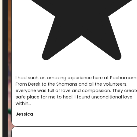
I had such an amazing experience here at Pachamam
From Derek to the Shamans and all the volunteers,
everyone was full of love and compassion. They creat
safe place for me to heal. I found unconditional love
within...
Jessica