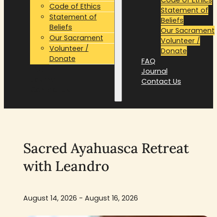
Code of Ethics
Statement of
Statement of
Beliefs
Beliefs
Our Sacrament
Our Sacrament
Volunteer /
Volunteer /
Donate
Donate
FAQ
FAQ
Journal
Journal
Contact Us
Contact Us
Sacred Ayahuasca Retreat
with Leandro
August 14, 2026 - August 16, 2026