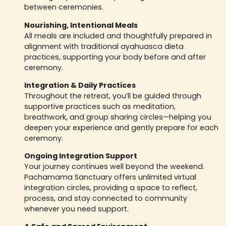
between ceremonies.
Nourishing, Intentional Meals
All meals are included and thoughtfully prepared in
alignment with traditional ayahuasca dieta
practices, supporting your body before and after
ceremony.
Integration & Daily Practices
Throughout the retreat, you’ll be guided through
supportive practices such as meditation,
breathwork, and group sharing circles—helping you
deepen your experience and gently prepare for each
ceremony.
Ongoing Integration Support
Your journey continues well beyond the weekend.
Pachamama Sanctuary offers unlimited virtual
integration circles, providing a space to reflect,
process, and stay connected to community
whenever you need support.