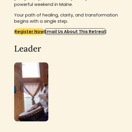
powerful weekend in Maine.
Your path of healing, clarity, and transformation
begins with a single step.
Register Now
Email Us About This Retreat
Leader