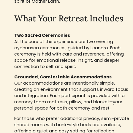
spirit of Mother Earth.
What Your Retreat Includes
Two Sacred Ceremonies
At the core of the experience are two evening
ayahuasca ceremonies, guided by Leandro. Each
ceremony is held with care and reverence, offering
space for emotional release, insight, and deeper
connection to self and spirit.
Grounded, Comfortable Accommodations
Our accommodations are intentionally simple,
creating an environment that supports inward focus
and integration. Each participant is provided with a
memory foam mattress, pillow, and blanket—your
personal space for both ceremony and rest.
For those who prefer additional privacy, semi-private
shared rooms with bunk-style beds are available,
offering a quiet and cozy setting for reflection