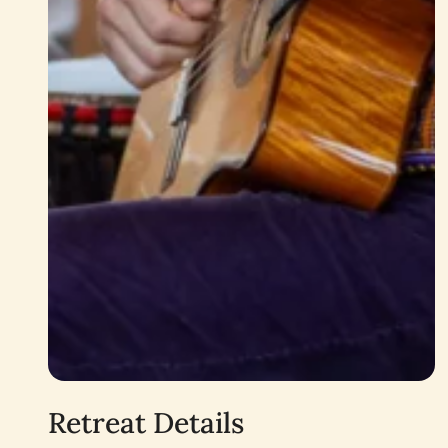
Retreat Details