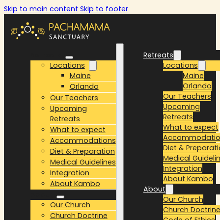
Skip to main content
Skip to footer
Retreats
Retreats
Locations
Locations
Maine
Maine
Orlando
Orlando
Our Teachers
Our Teachers
Upcoming
Upcoming
Retreats
Retreats
What to expect
What to expect
Accommodatio
Accommodations
Diet & Preparat
Diet & Preparation
Medical Guideli
Medical Guidelines
Integration
Integration
About Kambo
About Kambo
About
About
Our Church
Our Church
Church Doctrin
Church Doctrine
Code of Ethics