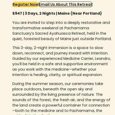
Register Now
Email Us About This Retreat
$947 | 3 Days, 2 Nights | Maine (Near Portland)
You are invited to step into a deeply restorative and
transformative weekend at Pachamama
Sanctuary’s Sacred Ayahuasca Retreat, held in the
quiet, forested beauty of Maine just outside Portland.
This 3-day, 2-night immersion is a space to slow
down, reconnect, and journey inward with intention.
Guided by our experienced Medicine Carrier, Leandro,
you’ll be held in a safe and supportive environment
as you work with the medicine—whether your
intention is healing, clarity, or spiritual expansion.
During the summer season, our ceremonies take
place outdoors, beneath the open sky and
surrounded by the living presence of nature. The
sounds of the forest, the fresh air, and the energy of
the land create a powerful container for connection
—both to the medicine and to Pachamama, the