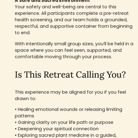
A Safe and Sacred Environment
Your safety and well-being are central to this
experience. All participants complete a pre-retreat
health screening, and our team holds a grounded,
respectful, and supportive container from beginning
to end.
With intentionally small group sizes, you’ll be held in a
space where you can feel seen, supported, and
comfortable moving through your process.
Is This Retreat Calling You?
This experience may be aligned for you if you feel
drawn to:
• Healing emotional wounds or releasing limiting
patterns
• Gaining clarity on your life path or purpose
• Deepening your spiritual connection
• Exploring sacred plant medicine in a guided,