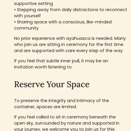
supportive setting
• Stepping away from daily distractions to reconnect
with yourself
• Sharing space with a conscious, like-minded
community
No prior experience with ayahuasca is needed. Many
who join us are sitting in ceremony for the first time
and are supported with care every step of the way.
If you feel that subtle inner pull, it may be an
invitation worth listening to.
Reserve Your Space
To preserve the integrity and intimacy of the
container, spaces are limited.
If you feel called to sit in ceremony beneath the
open sky, surrounded by nature and supported in
your journey, we welcome you to join us for this