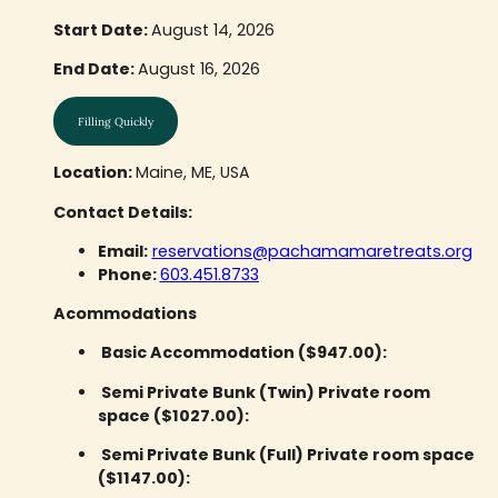
Start Date:
August 14, 2026
End Date:
August 16, 2026
Filling Quickly
Location:
Maine, ME, USA
Contact Details:
Email:
reservations@pachamamaretreats.org
Phone:
603.451.8733
Acommodations
Basic Accommodation ($947.00):
Semi Private Bunk (Twin) Private room
space ($1027.00):
Semi Private Bunk (Full) Private room space
($1147.00):