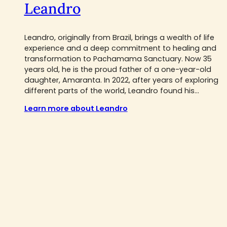
Leandro
Leandro, originally from Brazil, brings a wealth of life
experience and a deep commitment to healing and
transformation to Pachamama Sanctuary. Now 35
years old, he is the proud father of a one-year-old
daughter, Amaranta. In 2022, after years of exploring
different parts of the world, Leandro found his...
Learn more about Leandro