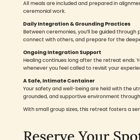
All meals are included and prepared in alignmen
ceremonial work.
Daily Integration & Grounding Practices
Between ceremonies, you’ll be guided through p
connect with others, and prepare for the deep
Ongoing Integration Support
Healing continues long after the retreat ends. Yo
whenever you feel called to revisit your experie
A Safe, Intimate Container
Your safety and well-being are held with the u
grounded, and supportive environment throug
With small group sizes, this retreat fosters a 
Reserve Your Spo