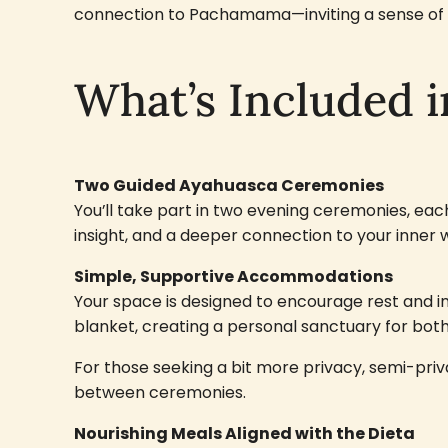
connection to Pachamama—inviting a sense of p
What’s Included i
Two Guided Ayahuasca Ceremonies
You’ll take part in two evening ceremonies, ea
insight, and a deeper connection to your inner 
Simple, Supportive Accommodations
Your space is designed to encourage rest and i
blanket, creating a personal sanctuary for bo
For those seeking a bit more privacy, semi-priv
between ceremonies.
Nourishing Meals Aligned with the Dieta