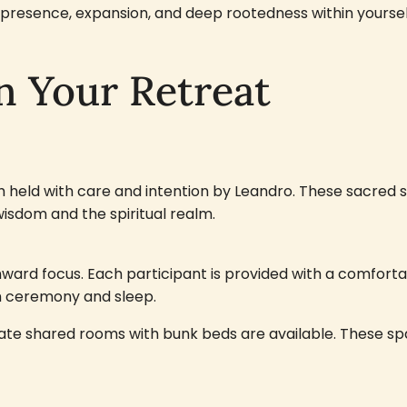
resence, expansion, and deep rootedness within yoursel
n Your Retreat
ch held with care and intention by Leandro. These sacred
wisdom and the spiritual realm.
nward focus. Each participant is provided with a comfor
th ceremony and sleep.
ate shared rooms with bunk beds are available. These spa