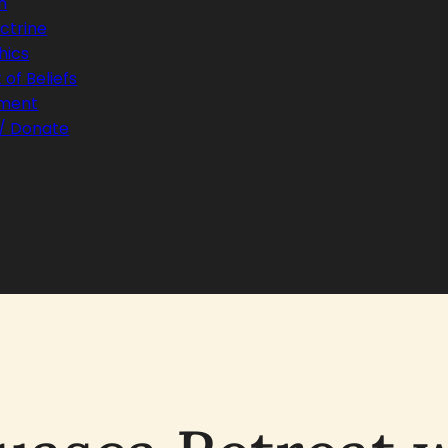
h
ctrine
hics
of Beliefs
ament
 / Donate