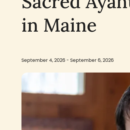
Sacred Ayah
in Maine
September 4, 2026 - September 6, 2026