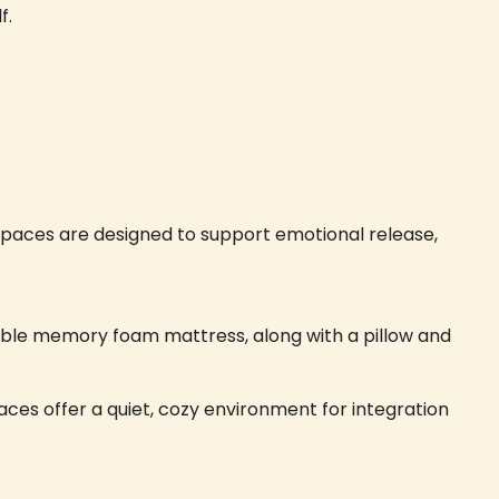
f.
 spaces are designed to support emotional release,
table memory foam mattress, along with a pillow and
ces offer a quiet, cozy environment for integration