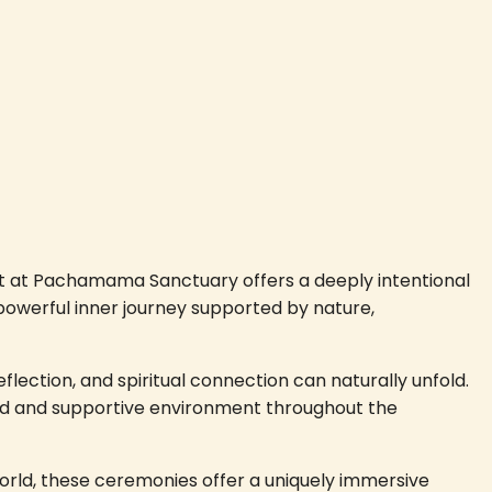
reat at Pachamama Sanctuary offers a deeply intentional
 powerful inner journey supported by nature,
eflection, and spiritual connection can naturally unfold.
nded and supportive environment throughout the
orld, these ceremonies offer a uniquely immersive