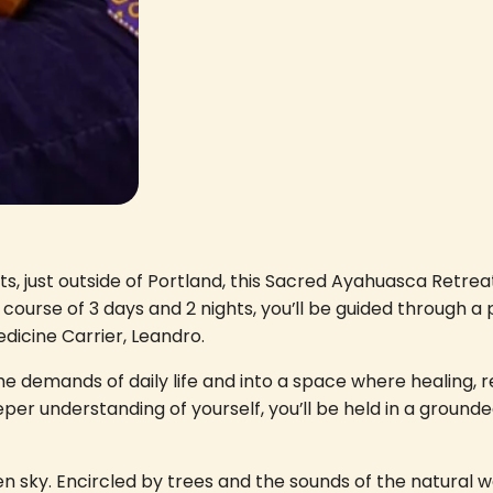
ests, just outside of Portland, this Sacred Ayahuasca Ret
course of 3 days and 2 nights, you’ll be guided through a
icine Carrier, Leandro.
he demands of daily life and into a space where healing, r
eeper understanding of yourself, you’ll be held in a grou
sky. Encircled by trees and the sounds of the natural w