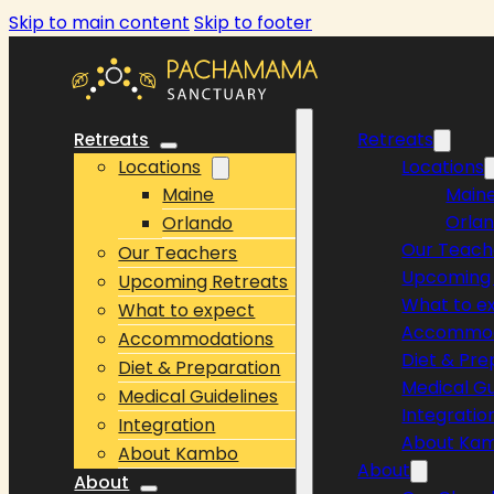
Skip to main content
Skip to footer
Retreats
Retreats
Locations
Locations
Maine
Main
Orla
Orlando
Our Teach
Our Teachers
Upcoming 
Upcoming Retreats
What to e
What to expect
Accommod
Accommodations
Diet & Pre
Diet & Preparation
Medical Gu
Medical Guidelines
Integratio
Integration
About Ka
About Kambo
About
About