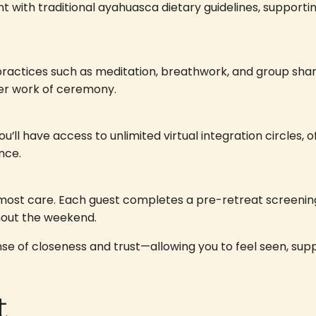
t with traditional ayahuasca dietary guidelines, supporti
ractices such as meditation, breathwork, and group shar
er work of ceremony.
u’ll have access to unlimited virtual integration circles,
nce.
tmost care. Each guest completes a pre-retreat screenin
hout the weekend.
sense of closeness and trust—allowing you to feel seen, s
t