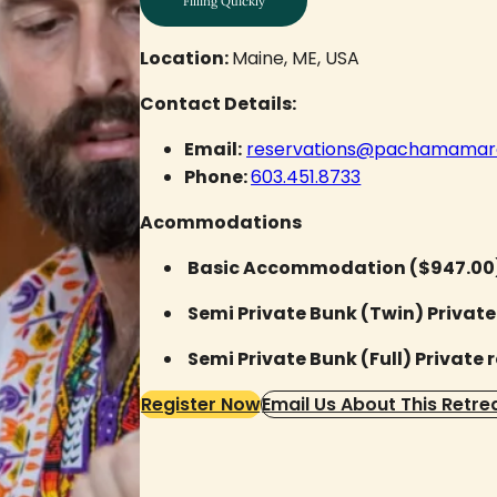
Filling Quickly
Location:
Maine, ME, USA
Contact Details:
Email:
reservations@pachamamare
Phone:
603.451.8733
Acommodations
Basic Accommodation ($947.00
Semi Private Bunk (Twin) Private
Semi Private Bunk (Full) Private 
Register Now
Email Us About This Retre