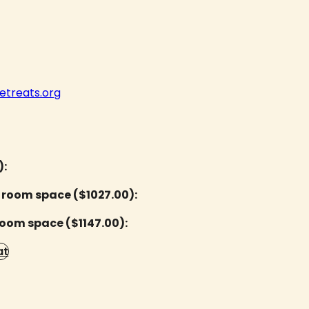
treats.org
):
 room space ($1027.00):
room space ($1147.00):
at