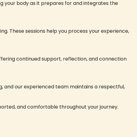
ng your body as it prepares for and integrates the
ing. These sessions help you process your experience,
 offering continued support, reflection, and connection
g, and our experienced team maintains a respectful,
upported, and comfortable throughout your journey.