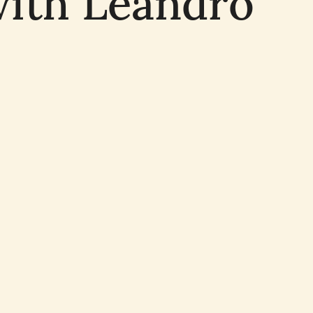
with Leandro