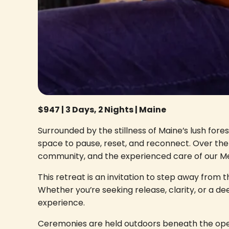
$947 | 3 Days, 2 Nights | Maine
Surrounded by the stillness of Maine’s lush for
space to pause, reset, and reconnect. Over the 
community, and the experienced care of our Med
This retreat is an invitation to step away from t
Whether you’re seeking release, clarity, or a d
experience.
Ceremonies are held outdoors beneath the open 