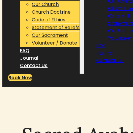
Our Churc
Our Church
Church Do
Church Doctrine
Code of Et
Code of Ethics
Statement 
Statement of Beliefs
Our Sacr
Our Sacrament
Volunteer
Volunteer / Donate
FAQ
FAQ
Journal
Journal
Contact Us
Contact Us
Book Now