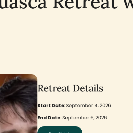
uasca Retreat 
Retreat Details
Start Date:
September 4, 2026
End Date:
September 6, 2026