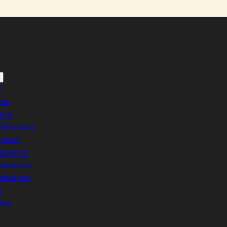
e
ndo
ers
Retreats
xpect
ations
paration
idelines
n
mbo