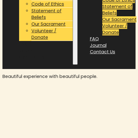
Code of Ethics
Statement of
Statement of
Beliefs
Beliefs
Our Sacrament
Our Sacrament
Volunteer /
Volunteer /
Donate
Donate
FAQ
FAQ
Journal
Journal
Contact Us
Contact Us
Beautiful experience with beautiful people.