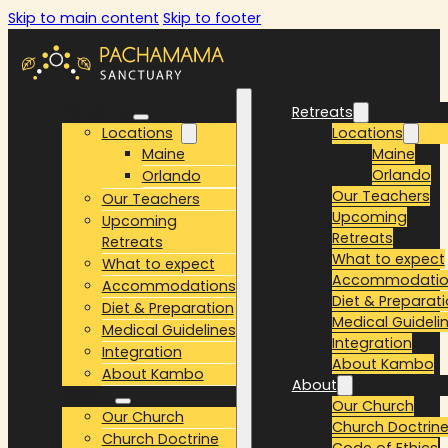
Skip to main content
Skip to footer
Retreats
Retreats
Locations
Locations
Maine
Maine
Orlando
Orlando
Our Teachers
Our Teachers
Upcoming
Upcoming
Retreats
Retreats
What to expect
What to expect
Accommodatio
Accommodations
Diet & Preparat
Diet & Preparation
Medical Guideli
Medical Guidelines
Integration
Integration
About Kambo
About Kambo
About
About
Our Church
Our Church
Church Doctrin
Church Doctrine
Code of Ethics