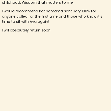
childhood. Wisdom that matters to me.
I would recommend Pachamama Sancuary 100% for
anyone called for the first time and those who know it’s
time to sit with Aya again!
I will absolutely return soon.