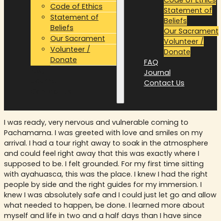
Code of Ethics
Statement of
Statement of
Beliefs
Beliefs
Our Sacrament
Our Sacrament
Volunteer /
Volunteer /
Donate
Donate
FAQ
FAQ
Journal
Journal
Contact Us
Contact Us
I was ready, very nervous and vulnerable coming to
Pachamama. I was greeted with love and smiles on my
arrival. I had a tour right away to soak in the atmosphere
and could feel right away that this was exactly where I
supposed to be. I felt grounded. For my first time sitting
with ayahuasca, this was the place. I knew I had the right
people by side and the right guides for my immersion. I
knew I was absolutely safe and I could just let go and allow
what needed to happen, be done. I learned more about
myself and life in two and a half days than I have since