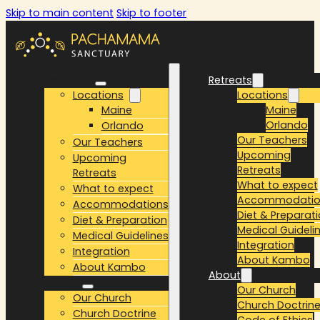
Skip to main content
Skip to footer
Retreats
Retreats
Locations
Locations
Maine
Maine
Orlando
Orlando
Our Teachers
Our Teachers
Upcoming
Upcoming
Retreats
Retreats
What to expect
What to expect
Accommodatio
Accommodations
Diet & Preparat
Diet & Preparation
Medical Guideli
Medical Guidelines
Integration
Integration
About Kambo
About Kambo
About
About
Our Church
Our Church
Church Doctrin
Church Doctrine
Code of Ethics