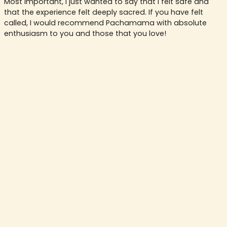
Most important, I just wanted to say that I felt safe and
that the experience felt deeply sacred. If you have felt
called, I would recommend Pachamama with absolute
enthusiasm to you and those that you love!