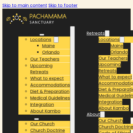
Skip to main content
Skip to footer
Retreats
Retreats
Locations
Locations
Maine
Maine
Orlando
Orlando
Our Teachers
Our Teachers
Upcoming
Upcoming
Retreats
Retreats
What to expect
What to expect
Accommodatio
Accommodations
Diet & Preparat
Diet & Preparation
Medical Guideli
Medical Guidelines
Integration
Integration
About Kambo
About Kambo
About
About
Our Church
Our Church
Church Doctrin
Church Doctrine
Code of Ethics