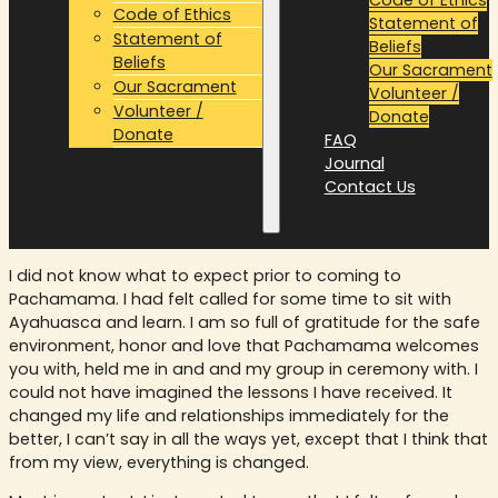
Code of Ethics
Statement of
Statement of
Beliefs
Beliefs
Our Sacrament
Our Sacrament
Volunteer /
Volunteer /
Donate
Donate
FAQ
FAQ
Journal
Journal
Contact Us
Contact Us
I did not know what to expect prior to coming to
Pachamama. I had felt called for some time to sit with
Ayahuasca and learn. I am so full of gratitude for the safe
environment, honor and love that Pachamama welcomes
you with, held me in and and my group in ceremony with. I
could not have imagined the lessons I have received. It
changed my life and relationships immediately for the
better, I can’t say in all the ways yet, except that I think that
from my view, everything is changed.