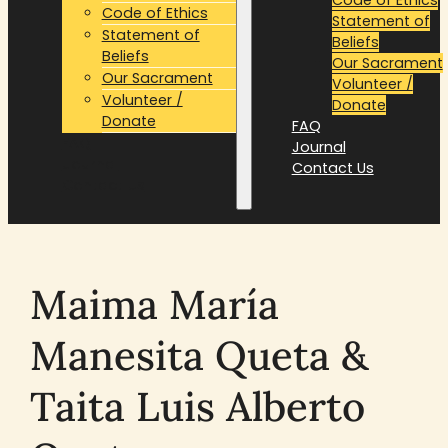
Code of Ethics
Statement of
Statement of
Beliefs
Beliefs
Our Sacrament
Our Sacrament
Volunteer /
Volunteer /
Donate
Donate
FAQ
FAQ
Journal
Journal
Contact Us
Contact Us
Maima María
Manesita Queta &
Taita Luis Alberto