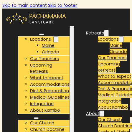
Skip to main content
Skip to footer
Retreats
Retreats
Locations
Locations
Maine
Maine
Orlando
Orlando
Our Teachers
Our Teachers
Upcoming
Upcoming
Retreats
Retreats
What to expect
What to expect
Accommodatio
Accommodations
Diet & Preparat
Diet & Preparation
Medical Guideli
Medical Guidelines
Integration
Integration
About Kambo
About Kambo
About
About
Our Church
Our Church
Church Doctrin
Church Doctrine
Code of Ethics