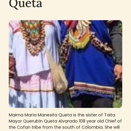
Queta
Maima María Manesita Queta is the sister of Taita
Mayor Querubín Queta Alvarado 108 year old Chief of
the Cofan tribe from the south of Colombia. She will