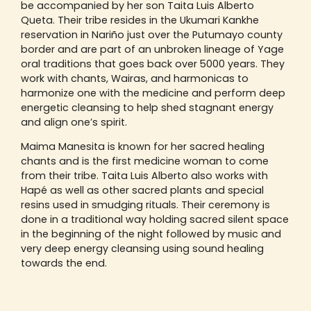
be accompanied by her son Taita Luis Alberto
Queta. Their tribe resides in the Ukumari Kankhe
reservation in Nariño just over the Putumayo county
border and are part of an unbroken lineage of Yage
oral traditions that goes back over 5000 years. They
work with chants, Wairas, and harmonicas to
harmonize one with the medicine and perform deep
energetic cleansing to help shed stagnant energy
and align one’s spirit.
Maima Manesita is known for her sacred healing
chants and is the first medicine woman to come
from their tribe. Taita Luis Alberto also works with
Hapé as well as other sacred plants and special
resins used in smudging rituals. Their ceremony is
done in a traditional way holding sacred silent space
in the beginning of the night followed by music and
very deep energy cleansing using sound healing
towards the end.