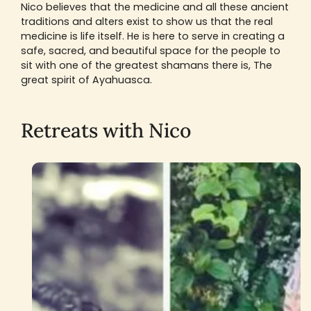
Nico believes that the medicine and all these ancient
traditions and alters exist to show us that the real
medicine is life itself. He is here to serve in creating a
safe, sacred, and beautiful space for the people to
sit with one of the greatest shamans there is, The
great spirit of Ayahuasca.
Retreats with Nico