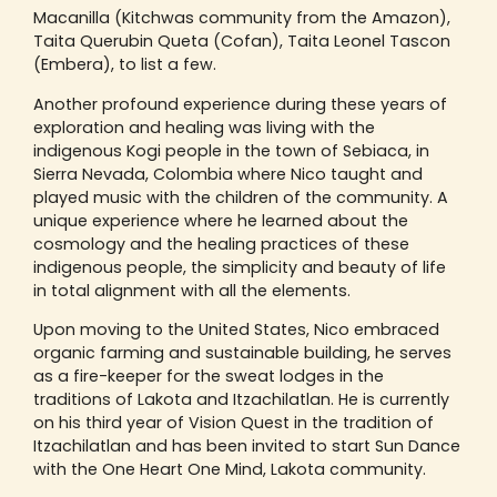
Macanilla (Kitchwas community from the Amazon),
Taita Querubin Queta (Cofan), Taita Leonel Tascon
(Embera), to list a few.
Another profound experience during these years of
exploration and healing was living with the
indigenous Kogi people in the town of Sebiaca, in
Sierra Nevada, Colombia where Nico taught and
played music with the children of the community. A
unique experience where he learned about the
cosmology and the healing practices of these
indigenous people, the simplicity and beauty of life
in total alignment with all the elements.
Upon moving to the United States, Nico embraced
organic farming and sustainable building, he serves
as a fire-keeper for the sweat lodges in the
traditions of Lakota and Itzachilatlan. He is currently
on his third year of Vision Quest in the tradition of
Itzachilatlan and has been invited to start Sun Dance
with the One Heart One Mind, Lakota community.