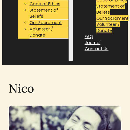
Code of Ethics
Statement of
Statement of
Beliefs
Beliefs
Our Sacrament
Our Sacrament
Volunteer /
Volunteer /
Donate
Donate
FAQ
FAQ
Journal
Journal
Contact Us
Contact Us
Nico