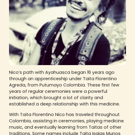
Nico’s path with Ayahuasca began 16 years ago
through an apprenticeship under Taita Florentino
Agreda, from Putumayo Colombia. These first few
years of regular ceremonies were a powerful
initiation, which brought a lot of clarity and
established a deep relationship with this medicine.
With Taita Florentino Nico has traveled throughout
Colombia, assisting in ceremonies, playing medicine
music, and eventually learning from Taitas of other
traditions. Some names include Taita Isaias Munos