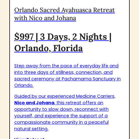
Orlando Sacred Ayahuasca Retreat
with Nico and Johana
$997 | 3 Days, 2 Nights |
Orlando, Florida
Step away from the pace of everyday life and
into three days of stillness, connection, and
sacred ceremony at Pachamama Sanctuary in
Orlando.
Guided by our experienced Medicine Carriers,
Nico and Johana
, this retreat offers an
opportunity to slow down, reconnect with
yourself, and experience the support of a
compassionate community in a peaceful
natural setting.