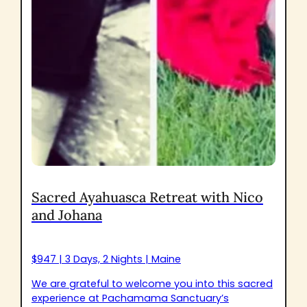
Sacred Ayahuasca Retreat with Nico
and Johana
$947 | 3 Days, 2 Nights | Maine
We are grateful to welcome you into this sacred
experience at Pachamama Sanctuary’s