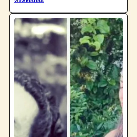
View Retreat