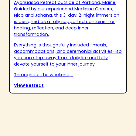
Ayahuasca Retreat outside of Portland, Maine.
Guided by our experienced Medicine Carriers,
Nico and Johana, this 3-day, 2-night immersion
is designed as a fully supported container for
healing, reflection, and deep inner
transformation.
Everything is thoughtfully included—meals,
accommodations, and ceremonial activities—so
you can step away from daily life and fully
devote yourself to your inner journey.
Throughout the weekend,...
View Retreat