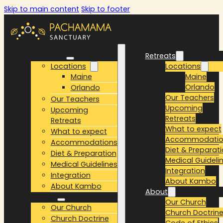
Skip to main content
Skip to footer
Retreats
Retreats
Locations
Locations
Maine
Maine
Orlando
Orlando
Our Teachers
Our Teachers
Upcoming
Upcoming
Retreats
Retreats
What to expect
What to expect
Accommodatio
Accommodations
Diet & Preparat
Diet & Preparation
Medical Guideli
Medical Guidelines
Integration
Integration
About Kambo
About Kambo
About
About
Our Church
Our Church
Church Doctrin
Church Doctrine
Code of Ethics