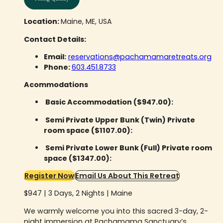
Location:
Maine, ME, USA
Contact Details:
Email:
reservations@pachamamaretreats.org
Phone:
603.451.8733
Acommodations
Basic Accommodation ($947.00):
Semi Private Upper Bunk (Twin) Private
room space ($1107.00):
Semi Private Lower Bunk (Full) Private room
space ($1347.00):
Register Now
Email Us About This Retreat
$947 | 3 Days, 2 Nights | Maine
We warmly welcome you into this sacred 3-day, 2-
night immersion at Pachamama Sanctuary’s