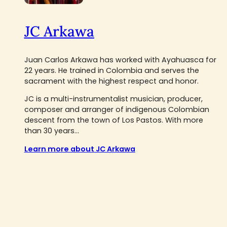
JC Arkawa
Juan Carlos Arkawa has worked with Ayahuasca for
22 years. He trained in Colombia and serves the
sacrament with the highest respect and honor.
JC is a multi-instrumentalist musician, producer,
composer and arranger of indigenous Colombian
descent from the town of Los Pastos. With more
than 30 years...
Learn more about JC Arkawa