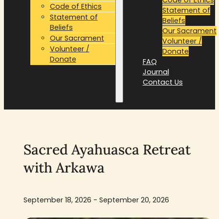
Code of Ethics
Statement of
Statement of
Beliefs
Beliefs
Our Sacrament
Our Sacrament
Volunteer /
Volunteer /
Donate
Donate
FAQ
FAQ
Journal
Journal
Contact Us
Contact Us
Sacred Ayahuasca Retreat
with Arkawa
September 18, 2026 - September 20, 2026