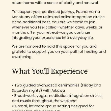
return home with a sense of clarity and renewal.
To support your continued journey, Pachamama
Sanctuary offers unlimited online integration circles
at no additional cost. You are welcome to join
whenever you feel called—whether days, weeks, or
months after your retreat—as you continue
integrating your experience into everyday life.
We are honored to hold this space for you and
grateful to support you on your path of healing and
awakening.
What You’ll Experience
• Two guided ayahuasca ceremonies (Friday and
Saturday nights) with Arkawa
• Breathwork, yoga, meditation, integration circles,
and music throughout the weekend
• A small, intimate group setting designed for