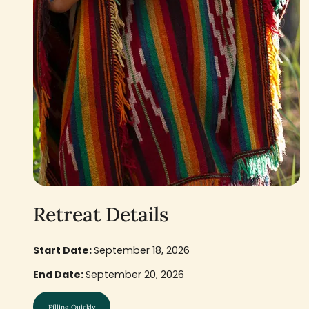
Retreat Details
Start Date:
September 18, 2026
End Date:
September 20, 2026
Filling Quickly