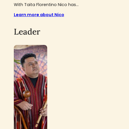
With Taita Florentino Nico has...
Learn more about Nico
Leader