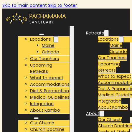
Skip to main content
Skip to footer
Retreats
Retreats
Locations
Locations
Maine
Maine
Orlando
Orlando
Our Teachers
Our Teachers
Upcoming
Upcoming
Retreats
Retreats
What to expect
What to expect
Accommodatio
Accommodations
Diet & Preparat
Diet & Preparation
Medical Guideli
Medical Guidelines
Integration
Integration
About Kambo
About Kambo
About
About
Our Church
Our Church
Church Doctrin
Church Doctrine
Code of Ethics