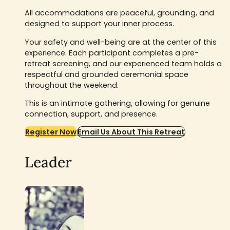
All accommodations are peaceful, grounding, and
designed to support your inner process.
Your safety and well-being are at the center of this
experience. Each participant completes a pre-
retreat screening, and our experienced team holds a
respectful and grounded ceremonial space
throughout the weekend.
This is an intimate gathering, allowing for genuine
connection, support, and presence.
Register Now
Email Us About This Retreat
Leader