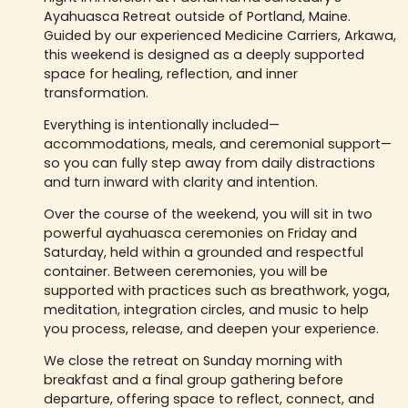
Ayahuasca Retreat outside of Portland, Maine.
Guided by our experienced Medicine Carriers, Arkawa,
this weekend is designed as a deeply supported
space for healing, reflection, and inner
transformation.
Everything is intentionally included—
accommodations, meals, and ceremonial support—
so you can fully step away from daily distractions
and turn inward with clarity and intention.
Over the course of the weekend, you will sit in two
powerful ayahuasca ceremonies on Friday and
Saturday, held within a grounded and respectful
container. Between ceremonies, you will be
supported with practices such as breathwork, yoga,
meditation, integration circles, and music to help
you process, release, and deepen your experience.
We close the retreat on Sunday morning with
breakfast and a final group gathering before
departure, offering space to reflect, connect, and