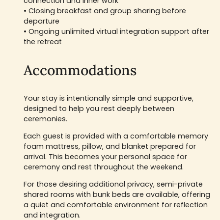
connection and inner work
• Closing breakfast and group sharing before
departure
• Ongoing unlimited virtual integration support after
the retreat
Accommodations
Your stay is intentionally simple and supportive,
designed to help you rest deeply between
ceremonies.
Each guest is provided with a comfortable memory
foam mattress, pillow, and blanket prepared for
arrival. This becomes your personal space for
ceremony and rest throughout the weekend.
For those desiring additional privacy, semi-private
shared rooms with bunk beds are available, offering
a quiet and comfortable environment for reflection
and integration.