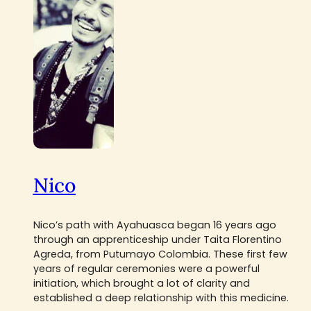
Nico
Nico’s path with Ayahuasca began 16 years ago
through an apprenticeship under Taita Florentino
Agreda, from Putumayo Colombia. These first few
years of regular ceremonies were a powerful
initiation, which brought a lot of clarity and
established a deep relationship with this medicine.